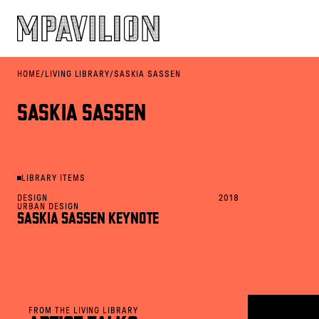
HOME
/
LIVING LIBRARY
/
SASKIA SASSEN
SASKIA SASSEN
LIBRARY ITEMS
DESIGN
2018
URBAN DESIGN
SASKIA SASSEN KEYNOTE
FROM THE LIVING LIBRARY