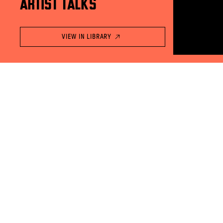
ARTIST TALKS
VIEW IN LIBRARY