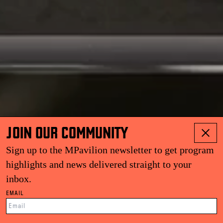
JOIN OUR COMMUNITY
Sign up to the MPavilion newsletter to get program
highlights and news delivered straight to your
inbox.
EMAIL