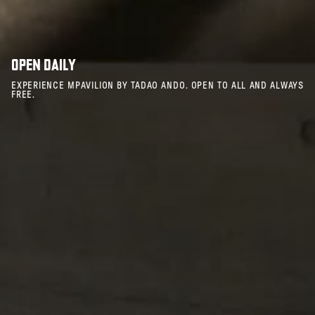
OPEN DAILY
EXPERIENCE MPAVILION BY TADAO ANDO. OPEN TO ALL AND ALWAYS
FREE.